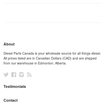
About
Diesel Parts Canada is your wholesale source for all things diesel.
All prices listed are in Canadian Dollars (CAD) and are shipped
from our warehouse in Edmonton, Alberta.
Twitter
Facebook
Instagram
RSS
Testimonials
Contact