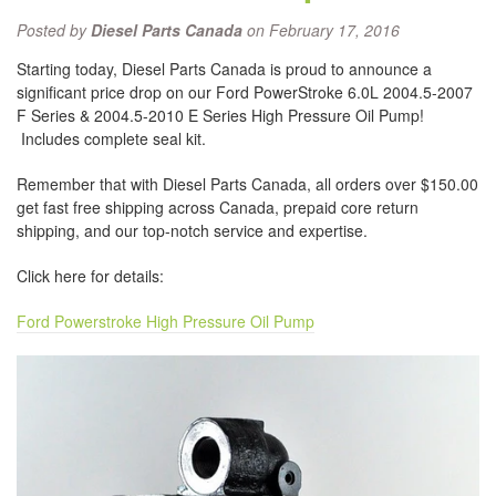
Posted by
Diesel Parts Canada
on February 17, 2016
Starting today, Diesel Parts Canada is proud to announce a
significant price drop on our Ford PowerStroke 6.0L 2004.5-2007
F Series & 2004.5-2010 E Series High Pressure Oil Pump!
Includes complete seal kit.
Remember that with Diesel Parts Canada, all orders over $150.00
get fast free shipping across Canada, prepaid core return
shipping, and our top-notch service and expertise.
Click here for details:
Ford Powerstroke High Pressure Oil Pump