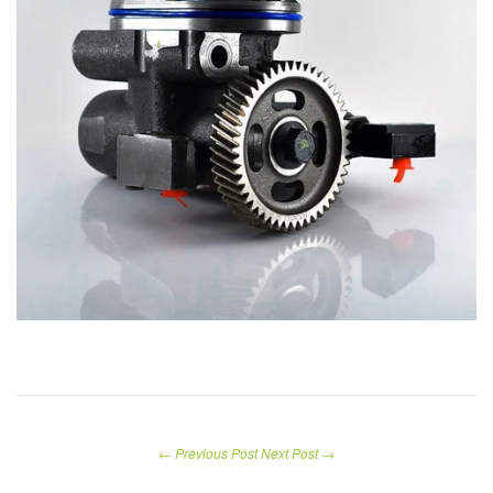
← Previous Post
Next Post →