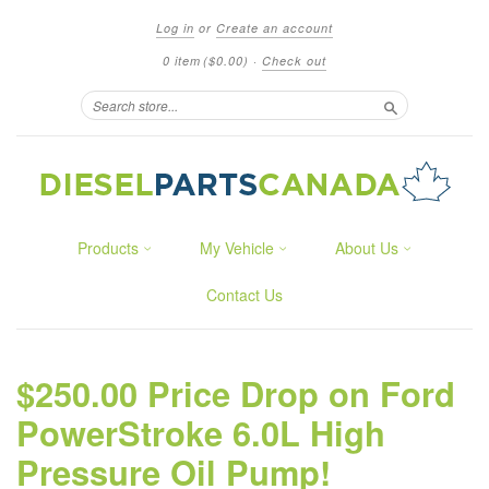
Log in
or
Create an account
0 item
($0.00)
·
Check out
Search
Products
My Vehicle
About Us
Contact Us
$250.00 Price Drop on Ford
PowerStroke 6.0L High
Pressure Oil Pump!