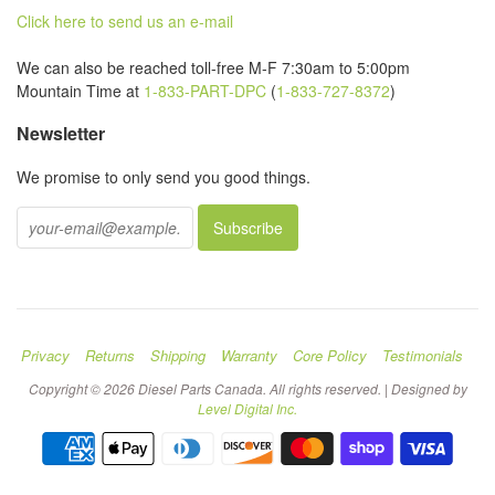
Click here to send us an e-mail
We can also be reached toll-free M-F 7:30am to 5:00pm
Mountain Time at
1-833-PART-DPC
(
1-833-727-8372
)
Newsletter
We promise to only send you good things.
Privacy
Returns
Shipping
Warranty
Core Policy
Testimonials
Copyright © 2026 Diesel Parts Canada. All rights reserved. | Designed by
Level Digital Inc.