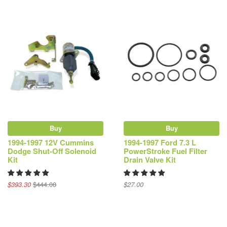
Buy
Buy
1994-1997 12V Cummins
1994-1997 Ford 7.3 L
Dodge Shut-Off Solenoid
PowerStroke Fuel Filter
Kit
Drain Valve Kit
$393.30
$444.00
$27.00