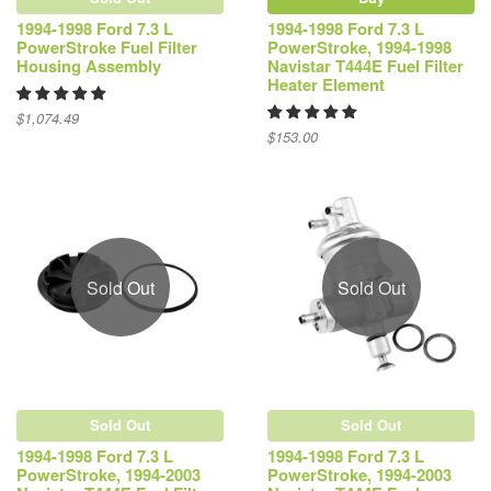
1994-1998 Ford 7.3 L
1994-1998 Ford 7.3 L
PowerStroke Fuel Filter
PowerStroke, 1994-1998
Housing Assembly
Navistar T444E Fuel Filter
Heater Element
$1,074.49
$153.00
Sold Out
Sold Out
Sold Out
Sold Out
1994-1998 Ford 7.3 L
1994-1998 Ford 7.3 L
PowerStroke, 1994-2003
PowerStroke, 1994-2003