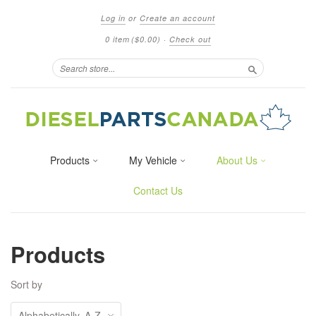
Log in
or
Create an account
0 item
($0.00)
·
Check out
Search
Products
My Vehicle
About Us
Contact Us
Products
Sort by