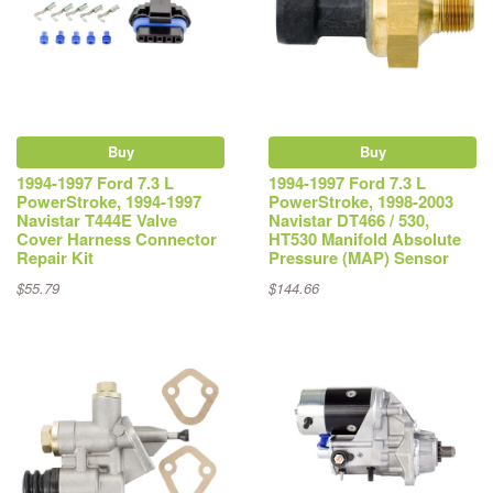
Buy
Buy
1994-1997 Ford 7.3 L
1994-1997 Ford 7.3 L
PowerStroke, 1994-1997
PowerStroke, 1998-2003
Navistar T444E Valve
Navistar DT466 / 530,
Cover Harness Connector
HT530 Manifold Absolute
Repair Kit
Pressure (MAP) Sensor
$55.79
$144.66