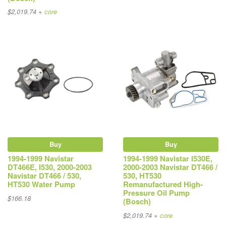
$2,019.74 +
core
Buy
Buy
1994-1999 Navistar
1994-1999 Navistar I530E,
DT466E, I530, 2000-2003
2000-2003 Navistar DT466 /
Navistar DT466 / 530,
530, HT530
HT530 Water Pump
Remanufactured High-
Pressure Oil Pump
$166.18
(Bosch)
$2,019.74 +
core