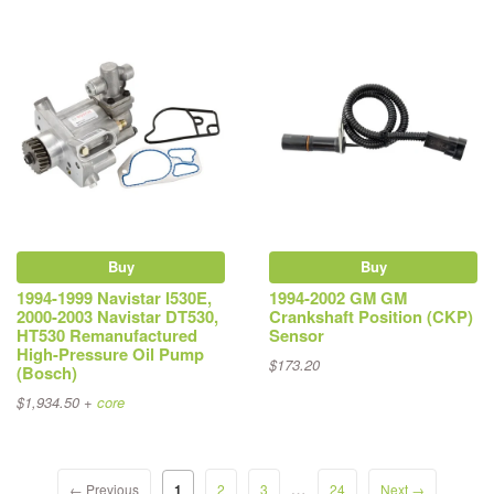
Buy
Buy
1994-1999 Navistar I530E,
1994-2002 GM GM
2000-2003 Navistar DT530,
Crankshaft Position (CKP)
HT530 Remanufactured
Sensor
High-Pressure Oil Pump
$173.20
(Bosch)
$1,934.50 +
core
…
← Previous
1
2
3
24
Next →