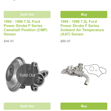
Sold Out
Buy
1994 - 1996 7.3L Ford
1994 - 1998 7.3L Ford
Power Stroke F Series
Power Stroke F Series
Camshaft Position (CMP)
Ambient Air Temperature
Sensor
(AAT) Sensor
$48.00
$88.00
Sold Out
Sold Out
Buy