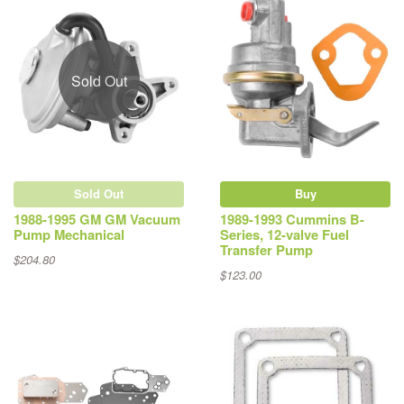
Sold Out
Sold Out
Buy
1988-1995 GM GM Vacuum
1989-1993 Cummins B-
Pump Mechanical
Series, 12-valve Fuel
Transfer Pump
$204.80
$123.00