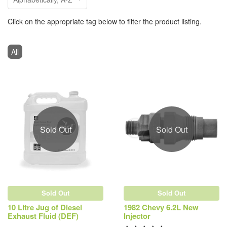
Click on the appropriate tag below to filter the product listing.
All
Sold Out
Sold Out
Sold Out
Sold Out
10 Litre Jug of Diesel
1982 Chevy 6.2L New
Exhaust Fluid (DEF)
Injector