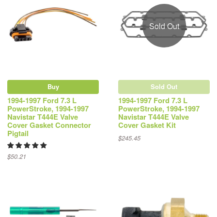
Sold Out
Buy
Sold Out
1994-1997 Ford 7.3 L
1994-1997 Ford 7.3 L
PowerStroke, 1994-1997
PowerStroke, 1994-1997
Navistar T444E Valve
Navistar T444E Valve
Cover Gasket Connector
Cover Gasket Kit
Pigtail
$245.45
$50.21