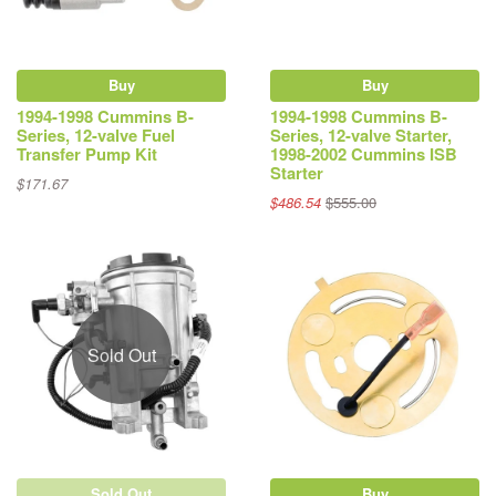
Buy
Buy
1994-1998 Cummins B-
1994-1998 Cummins B-
Series, 12-valve Fuel
Series, 12-valve Starter,
Transfer Pump Kit
1998-2002 Cummins ISB
Starter
$171.67
$486.54
$555.00
Sold Out
Sold Out
Buy