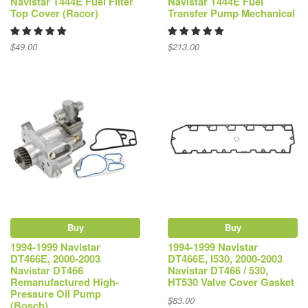
Navistar T444E Fuel Filter
Navistar T444E Fuel
Top Cover (Racor)
Transfer Pump Mechanical
$49.00
$213.00
Buy
Buy
1994-1999 Navistar
1994-1999 Navistar
DT466E, 2000-2003
DT466E, I530, 2000-2003
Navistar DT466
Navistar DT466 / 530,
Remanufactured High-
HT530 Valve Cover Gasket
Pressure Oil Pump
$83.00
(Bosch)