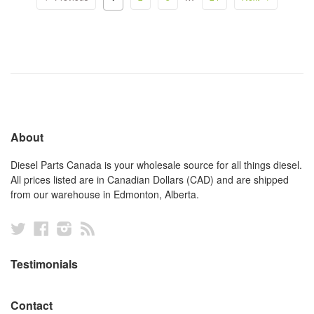
About
Diesel Parts Canada is your wholesale source for all things diesel.
All prices listed are in Canadian Dollars (CAD) and are shipped
from our warehouse in Edmonton, Alberta.
Twitter
Facebook
Instagram
RSS
Testimonials
Contact