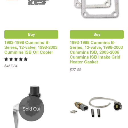
Buy
Buy
1993-1998 Cummins B-
1993-1998 Cummins B-
Series, 12-valve, 1998-2003
Series, 12-valve, 1998-2003
Cummins ISB Oil Cooler
Cummins ISB, 2003-2006
Cummins ISB Intake Grid
Heater Gasket
$467.84
$27.00
Sold Out