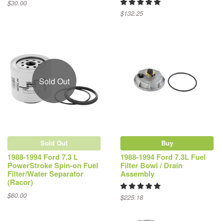
$30.00
$132.25
Sold Out
Sold Out
Buy
1988-1994 Ford 7.3 L
1988-1994 Ford 7.3L Fuel
PowerStroke Spin-on Fuel
Filter Bowl / Drain
Filter/Water Separator
Assembly
(Racor)
$60.00
$225.18