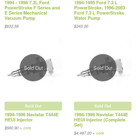
1994 - 1998 7.3L Ford
1994-1995 Ford 7.3 L
PowerStroke F Series and
PowerStroke, 1996-2003
E Series Mechanical
Ford 7.3 L PowerStroke
Vacuum Pump
Water Pump
$632.58
$343.00
Sold Out
Sold Out
Sold Out
Sold Out
1994-1996 Navistar T444E
1994-1996 Navistar T444E
HEUI Injector
HEUI Injector (Complete
Set)
$560.90 +
core
$4,487.20 +
core