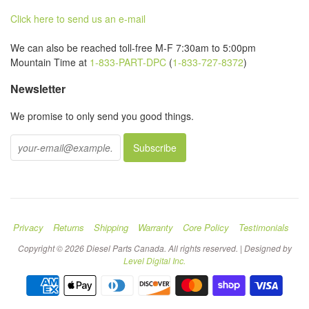
Click here to send us an e-mail
We can also be reached toll-free M-F 7:30am to 5:00pm
Mountain Time at
1-833-PART-DPC
(
1-833-727-8372
)
Newsletter
We promise to only send you good things.
Privacy
Returns
Shipping
Warranty
Core Policy
Testimonials
Copyright © 2026 Diesel Parts Canada. All rights reserved. | Designed by
Level Digital Inc.