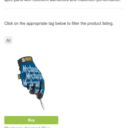
Click on the appropriate tag below to filter the product listing.
All
Buy