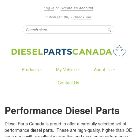
Log in
or
Create an account
0 item
($0.00)
·
Check out
Search
Products
My Vehicle
About Us
Contact Us
Performance Diesel Parts
Diesel Parts Canada is proud to offer a carefully selected set of
performance diesel parts. These are high-quality, higher-than-OE
spec parts with excellent warranties and maximum performance.