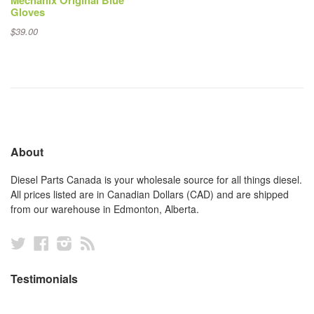
Mechanix Original Blue
Gloves
$39.00
About
Diesel Parts Canada is your wholesale source for all things diesel.
All prices listed are in Canadian Dollars (CAD) and are shipped
from our warehouse in Edmonton, Alberta.
Twitter
Facebook
Instagram
RSS
Testimonials