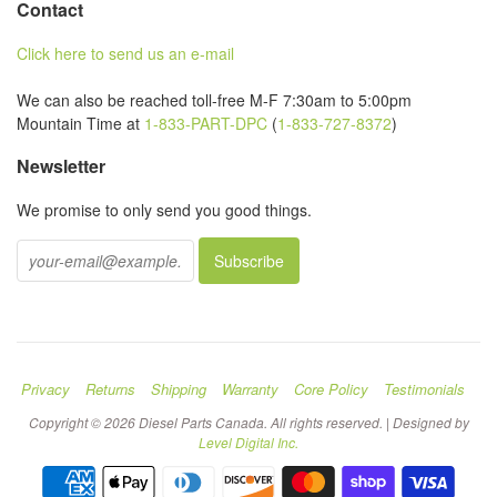
Contact
Click here to send us an e-mail
We can also be reached toll-free M-F 7:30am to 5:00pm
Mountain Time at
1-833-PART-DPC
(
1-833-727-8372
)
Newsletter
We promise to only send you good things.
Privacy
Returns
Shipping
Warranty
Core Policy
Testimonials
Copyright © 2026 Diesel Parts Canada. All rights reserved. | Designed by
Level Digital Inc.