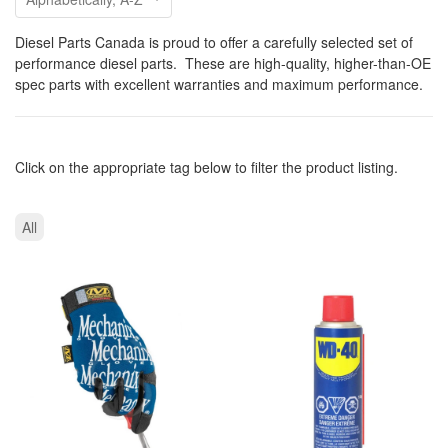
Diesel Parts Canada is proud to offer a carefully selected set of
performance diesel parts. These are high-quality, higher-than-OE
spec parts with excellent warranties and maximum performance.
Click on the appropriate tag below to filter the product listing.
All