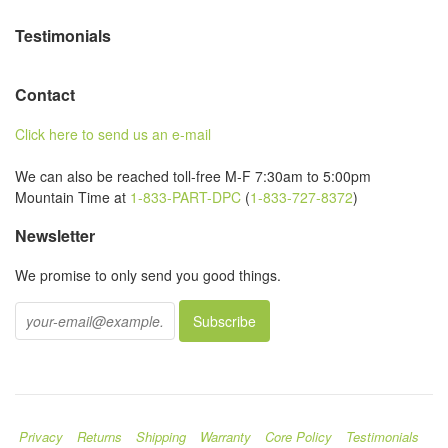
Testimonials
Contact
Click here to send us an e-mail
We can also be reached toll-free M-F 7:30am to 5:00pm
Mountain Time at
1-833-PART-DPC
(
1-833-727-8372
)
Newsletter
We promise to only send you good things.
Privacy
Returns
Shipping
Warranty
Core Policy
Testimonials