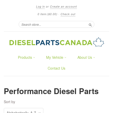
Log in
or
Create an account
0 item
($0.00)
·
Check out
Search
Products
My Vehicle
About Us
Contact Us
Performance Diesel Parts
Sort by