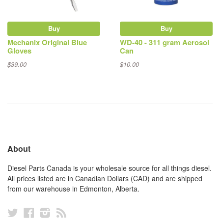
Buy
Buy
Mechanix Original Blue
WD-40 - 311 gram Aerosol
Gloves
Can
$39.00
$10.00
About
Diesel Parts Canada is your wholesale source for all things diesel.
All prices listed are in Canadian Dollars (CAD) and are shipped
from our warehouse in Edmonton, Alberta.
Twitter
Facebook
Instagram
RSS