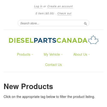
Log in
or
Create an account
0 item
($0.00)
·
Check out
Search
Products
My Vehicle
About Us
Contact Us
New Products
Click on the appropriate tag below to filter the product listing.