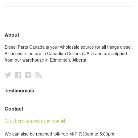
About
Diesel Parts Canada is your wholesale source for all things diesel.
All prices listed are in Canadian Dollars (CAD) and are shipped
from our warehouse in Edmonton, Alberta.
Twitter
Facebook
Instagram
RSS
Testimonials
Contact
Click here to send us an e-mail
We can also be reached toll-free M-F 7:30am to 5:00pm