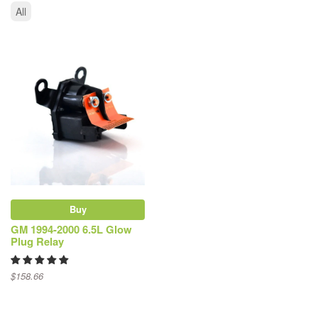
All
Buy
GM 1994-2000 6.5L Glow
Plug Relay
$158.66