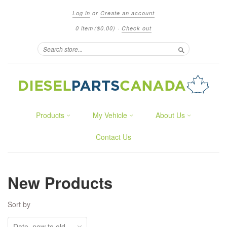
Log in
or
Create an account
0 item
($0.00)
·
Check out
Search
Products
My Vehicle
About Us
Contact Us
New Products
Sort by