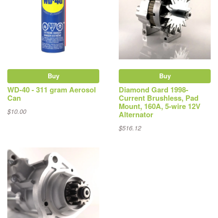
Buy
Buy
WD-40 - 311 gram Aerosol
Diamond Gard 1998-
Can
Current Brushless, Pad
Mount, 160A, 5-wire 12V
$10.00
Alternator
$516.12