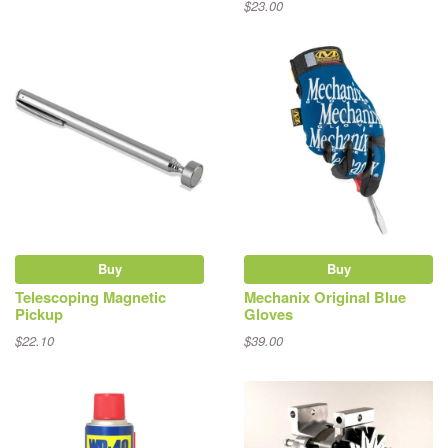
$23.00
Buy
Buy
Telescoping Magnetic
Mechanix Original Blue
Pickup
Gloves
$22.10
$39.00