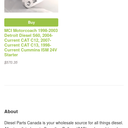
Buy
MCI Motorcoach 1998-2003
Detroit Diesel S60, 2004-
Current CAT C12, 2007-
Current CAT C13, 1998-
Current Cummins ISM 24V
Starter
$570.35
About
Diesel Parts Canada is your wholesale source for all things diesel.