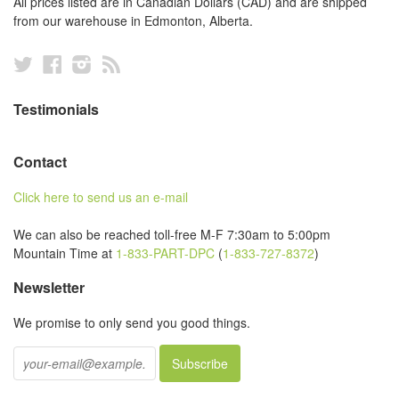
All prices listed are in Canadian Dollars (CAD) and are shipped
from our warehouse in Edmonton, Alberta.
Twitter
Facebook
Instagram
RSS
Testimonials
Contact
Click here to send us an e-mail
We can also be reached toll-free M-F 7:30am to 5:00pm
Mountain Time at
1-833-PART-DPC
(
1-833-727-8372
)
Newsletter
We promise to only send you good things.