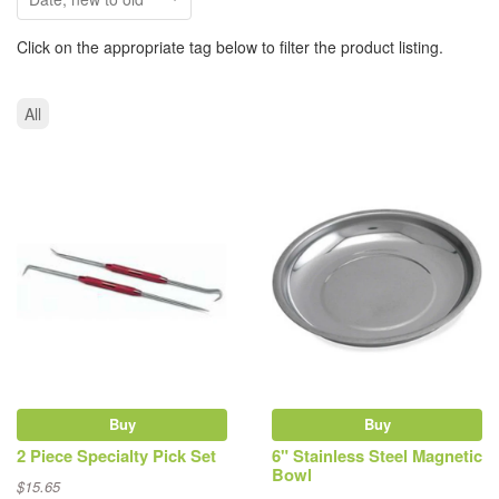
Click on the appropriate tag below to filter the product listing.
All
Buy
Buy
2 Piece Specialty Pick Set
6" Stainless Steel Magnetic
Bowl
$15.65