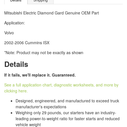
Mitsubishi Electric Diamond Gard Genuine OEM Part
Application:
Volvo
2002-2006 Cummins ISX
*Note: Product may not be exactly as shown
Details
If it fails, we'll replace it. Guaranteed.
See a full application chart, diagnostic worksheets, and more by
clicking here.
Designed, engineered, and manufactured to exceed truck
manufacturer's expectations
Weighing only 29 pounds, our starters have an industry-
leading power-to-weight ratio for faster starts and reduced
vehicle weight