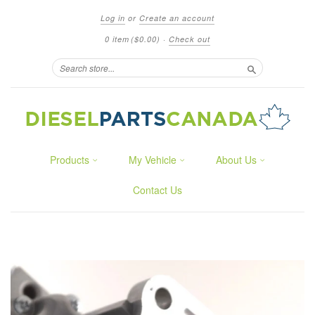
Log in
or
Create an account
0 item
($0.00)
·
Check out
Search
Products
My Vehicle
About Us
Contact Us