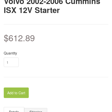
Volvo 2002-2006 Cummins
ISX 12V Starter
$612.89
Quantity
Add to Cart
Details
Shipping