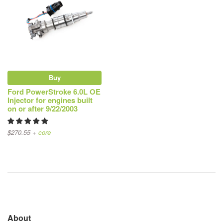
Buy
Ford PowerStroke 6.0L OE
Injector for engines built
on or after 9/22/2003
$270.55 +
core
About