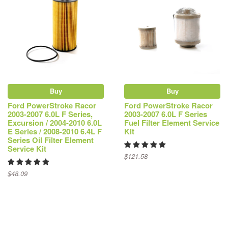
Buy
Buy
Ford PowerStroke Racor
Ford PowerStroke Racor
2003-2007 6.0L F Series,
2003-2007 6.0L F Series
Excursion / 2004-2010 6.0L
Fuel Filter Element Service
E Series / 2008-2010 6.4L F
Kit
Series Oil Filter Element
Service Kit
$121.58
$48.09