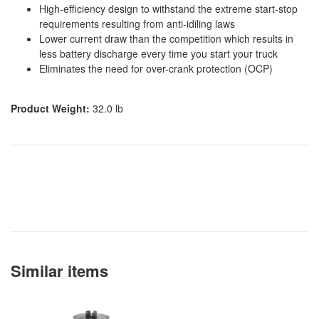
High-efficiency design to withstand the extreme start-stop
requirements resulting from anti-idiling laws
Lower current draw than the competition which results in
less battery discharge every time you start your truck
Eliminates the need for over-crank protection (OCP)
Product Weight:
32.0 lb
Similar items