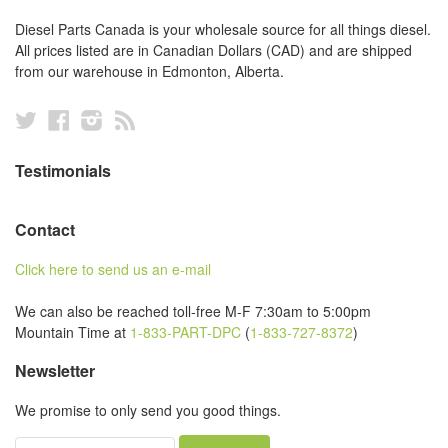
Diesel Parts Canada is your wholesale source for all things diesel.
All prices listed are in Canadian Dollars (CAD) and are shipped
from our warehouse in Edmonton, Alberta.
Twitter
Facebook
Instagram
RSS
Testimonials
Contact
Click here to send us an e-mail
We can also be reached toll-free M-F 7:30am to 5:00pm
Mountain Time at
1-833-PART-DPC
(
1-833-727-8372
)
Newsletter
We promise to only send you good things.