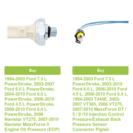
Buy
Buy
1994-2003 Ford 7.3 L
1994-2003 Ford 7.3 L
PowerStroke, 2003-2007
PowerStroke, 2003-2010
Ford 6.0 L PowerStroke,
Ford 6.0 L, 2006-2010 Ford
2004-2010 Ford 6.0 L
4.5 L, 2008-2010 Ford 6.4 L,
PowerStroke, 2006-2010
1994-2003 T444E, 2003-
Ford 4.5 L PowerStroke,
2007 VT365, 2006 VT275,
2008-2010 Ford 6.4 L
2007-2010 MaxxForce DT /
PowerStroke, 2006
5 / 9 /10 Injection Control
Navistar VT275, 2007-2010
Pressure/Exhaust Back
Navistar MaxxForce 5
Pressure Sensor
Engine Oil Pressure (EOP)
Connector Pigtail