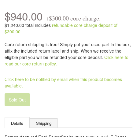
$940.00
+$300.00 core charge.
$1,240.00 total includes
refundable core charge deposit of
$300.00
.
Core return shipping is free! Simply put your used part in the box,
affix the included return label and ship. When we receive the
eligible part you will be refunded your core deposit.
Click here to
read our core return policy.
Click here to be notified by email when this product becomes
available.
Sold Out
Details
Shipping