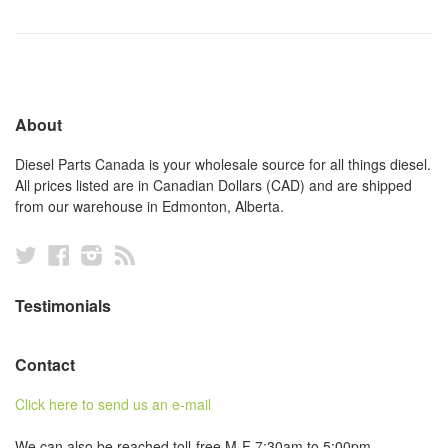
About
Diesel Parts Canada is your wholesale source for all things diesel.
All prices listed are in Canadian Dollars (CAD) and are shipped
from our warehouse in Edmonton, Alberta.
Twitter
Facebook
Instagram
RSS
Testimonials
Contact
Click here to send us an e-mail
We can also be reached toll-free M-F 7:30am to 5:00pm