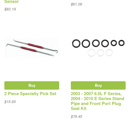
Sensor
$61.06
$83.19
Buy
Buy
2 Piece Specialty Pick Set
2003 - 2007 6.0L F Series,
2004 - 2010 E Series Stand
$15.65
Pipe and Front Port Plug
Seal Kit
$76.45