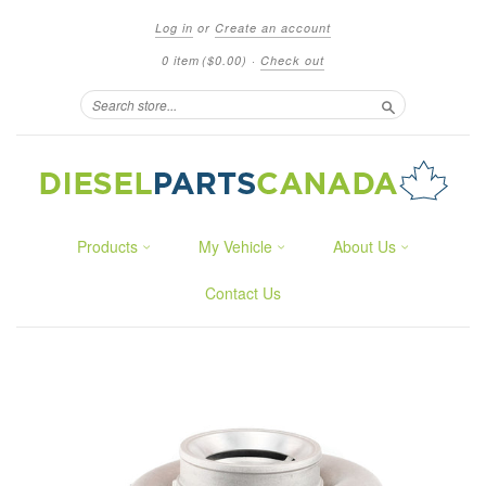
Log in
or
Create an account
0 item
($0.00)
·
Check out
Search
Products
My Vehicle
About Us
Contact Us