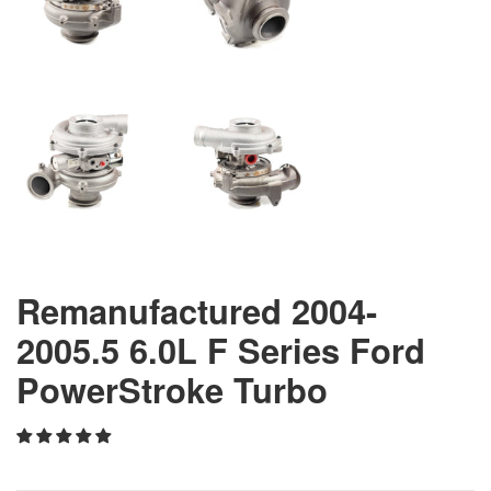
Remanufactured 2004-
2005.5 6.0L F Series Ford
PowerStroke Turbo