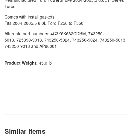
Remanufactured Ford PowerStroke 2004-2005.5 6.0L F Series
Turbo
Comes with install gaskets
Fits 2004-2005.5 6.0L Ford F250 to F550
Alternate part numbers: 4C3Z6K682CDRM, 743250-
5013,
725390-9013, 743250-5024, 743250-9024, 743250-5013,
743250-9013 and AP90001
Product Weight:
45.0 lb
Similar items