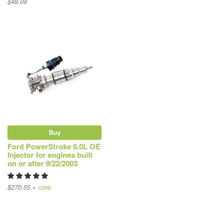
$48.09
Buy
Ford PowerStroke 6.0L OE
Injector for engines built
on or after 9/22/2003
$270.55 +
core