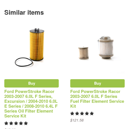
Similar items
Buy
Buy
Ford PowerStroke Racor
Ford PowerStroke Racor
2003-2007 6.0L F Series,
2003-2007 6.0L F Series
Excursion / 2004-2010 6.0L
Fuel Filter Element Service
E Series / 2008-2010 6.4L F
Kit
Series Oil Filter Element
Service Kit
$121.58