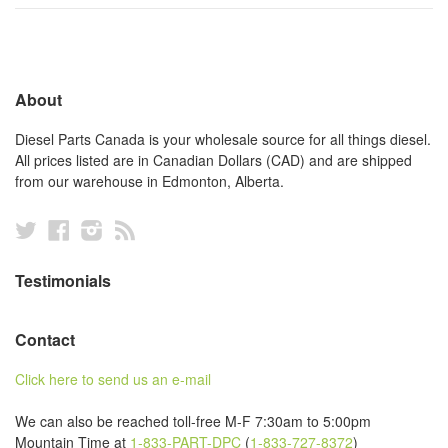
About
Diesel Parts Canada is your wholesale source for all things diesel.
All prices listed are in Canadian Dollars (CAD) and are shipped
from our warehouse in Edmonton, Alberta.
Twitter
Facebook
Instagram
RSS
Testimonials
Contact
Click here to send us an e-mail
We can also be reached toll-free M-F 7:30am to 5:00pm
Mountain Time at
1-833-PART-DPC
(
1-833-727-8372
)