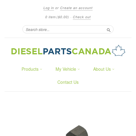
Log in
or
Create an account
0 item
($0.00)
·
Check out
Search
Products
My Vehicle
About Us
Contact Us