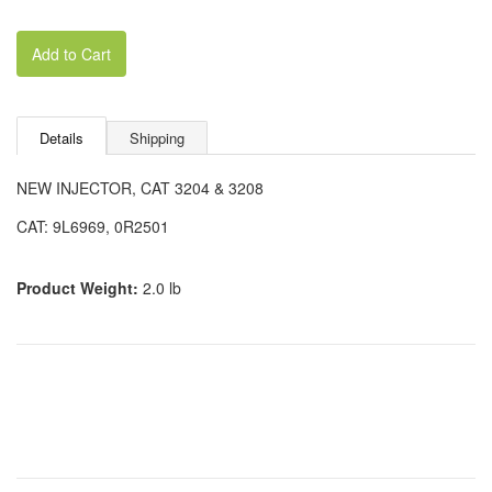
Add to Cart
Details
Shipping
NEW INJECTOR, CAT 3204 & 3208
CAT: 9L6969, 0R2501
Product Weight:
2.0 lb