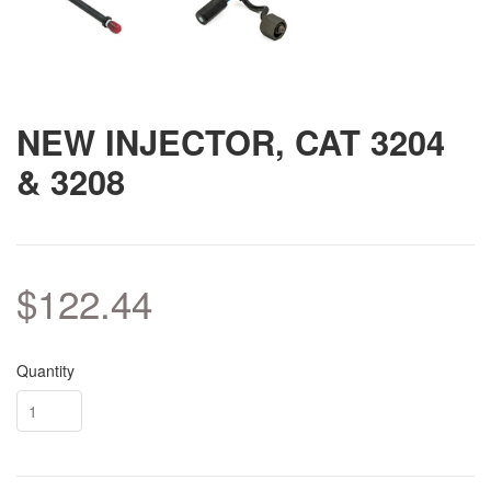
NEW INJECTOR, CAT 3204
& 3208
$122.44
Quantity