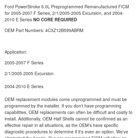
Ford PowerStroke 6.0L Preprogrammed Remanufactured FICM
for 2005-2007 F Series, 2/1/2005-2005 Excursion, and 2004-
2010 E Series
NO CORE REQUIRED
OEM Part Numbers: 4C3Z12B599ABRM
Application:
2005-2007 F Series
2/1/2005-2005 Excursion
2004-2010 E Series
OEM replacement modules come unprogrammed and must be
programmed by the installer. If you don't have programming
capabilities, OEM replacements can often be difficult and costly to
install. Additionally, OEM Half Shells cannot be confirmed as an
effective repair in all situations, as the OEM's have specific
diagnostic procedures to determine if it's even an option. We've