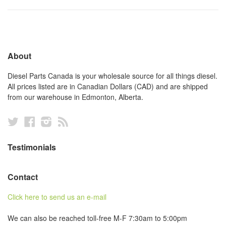
About
Diesel Parts Canada is your wholesale source for all things diesel.
All prices listed are in Canadian Dollars (CAD) and are shipped
from our warehouse in Edmonton, Alberta.
Twitter
Facebook
Instagram
RSS
Testimonials
Contact
Click here to send us an e-mail
We can also be reached toll-free M-F 7:30am to 5:00pm