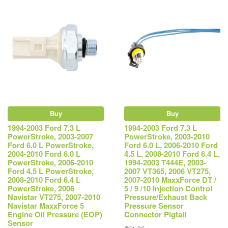
Buy
Buy
1994-2003 Ford 7.3 L
1994-2003 Ford 7.3 L
PowerStroke, 2003-2007
PowerStroke, 2003-2010
Ford 6.0 L PowerStroke,
Ford 6.0 L, 2006-2010 Ford
2004-2010 Ford 6.0 L
4.5 L, 2008-2010 Ford 6.4 L,
PowerStroke, 2006-2010
1994-2003 T444E, 2003-
Ford 4.5 L PowerStroke,
2007 VT365, 2006 VT275,
2008-2010 Ford 6.4 L
2007-2010 MaxxForce DT /
PowerStroke, 2006
5 / 9 /10 Injection Control
Navistar VT275, 2007-2010
Pressure/Exhaust Back
Navistar MaxxForce 5
Pressure Sensor
Engine Oil Pressure (EOP)
Connector Pigtail
Sensor