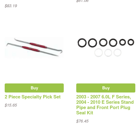
$61.06
$83.19
Buy
Buy
2 Piece Specialty Pick Set
2003 - 2007 6.0L F Series,
2004 - 2010 E Series Stand
$15.65
Pipe and Front Port Plug
Seal Kit
$76.45