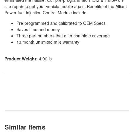
eliminated the hassle. Our pre-programmed FICM will allow on-
site repair to get your vehicle mobile again. Benefits of the Alliant
Power fuel Injection Control Module include:
Pre-programmed and calibrated to OEM Specs
Saves time and money
Three part numbers that offer complete coverage
13 month unlimited mile warranty
Product Weight:
4.96 lb
Similar items