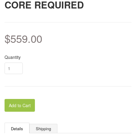
CORE REQUIRED
$559.00
Quantity
Add to Cart
Details
Shipping