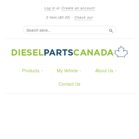
Log in
or
Create an account
0 item
($0.00)
·
Check out
Search
Products
My Vehicle
About Us
Contact Us