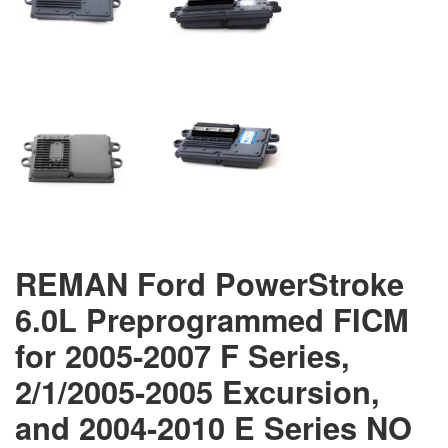
REMAN Ford PowerStroke
6.0L Preprogrammed FICM
for 2005-2007 F Series,
2/1/2005-2005 Excursion,
and 2004-2010 E Series NO