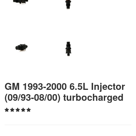
GM 1993-2000 6.5L Injector
(09/93-08/00) turbocharged