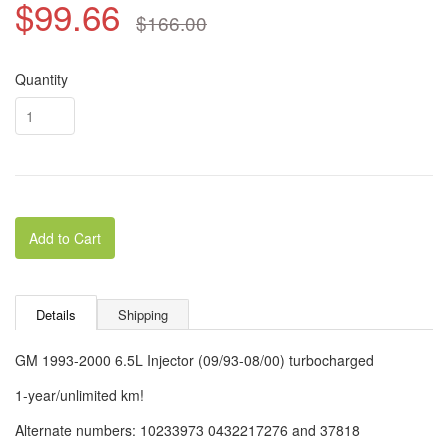
$99.66
$166.00
Quantity
Add to Cart
Details
Shipping
GM 1993-2000 6.5L Injector (09/93-08/00) turbocharged
1-year/unlimited km!
Alternate numbers: 10233973 0432217276 and 37818