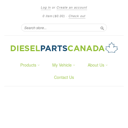
Log in
or
Create an account
0 item
($0.00)
·
Check out
Search
Products
My Vehicle
About Us
Contact Us