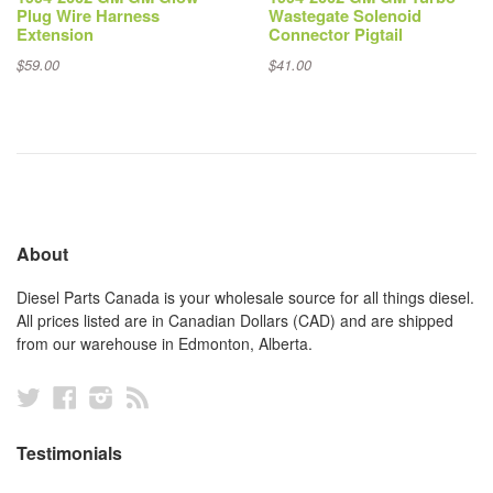
Plug Wire Harness
Wastegate Solenoid
Extension
Connector Pigtail
$59.00
$41.00
About
Diesel Parts Canada is your wholesale source for all things diesel.
All prices listed are in Canadian Dollars (CAD) and are shipped
from our warehouse in Edmonton, Alberta.
Twitter
Facebook
Instagram
RSS
Testimonials