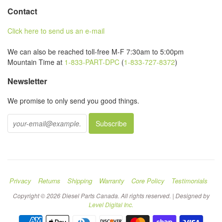
Contact
Click here to send us an e-mail
We can also be reached toll-free M-F 7:30am to 5:00pm
Mountain Time at
1-833-PART-DPC
(
1-833-727-8372
)
Newsletter
We promise to only send you good things.
Privacy
Returns
Shipping
Warranty
Core Policy
Testimonials
Copyright © 2026 Diesel Parts Canada. All rights reserved. | Designed by
Level Digital Inc.