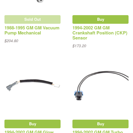
Sold Out
Buy
1988-1995 GM GM Vacuum
1994-2002 GM GM
Pump Mechanical
Crankshaft Position (CKP)
Sensor
$204.80
$173.20
Buy
Buy
1994-2002 GM GM Glow
1994-2002 GM GM Turbo