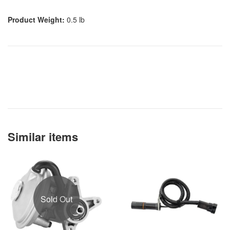
Product Weight:
0.5 lb
Similar items
Sold Out