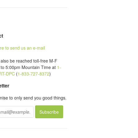
ct
ere to send us an e-mail
also be reached toll-free M-F
to 5:00pm Mountain Time at
1-
RT-DPC
(
1-833-727-8372
)
tter
ise to only send you good things.