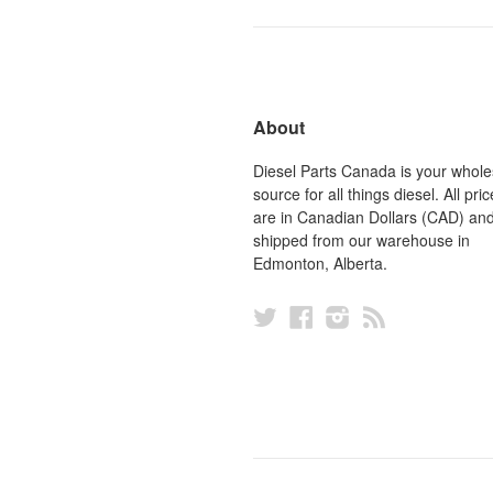
About
Diesel Parts Canada is your whole
source for all things diesel. All pric
are in Canadian Dollars (CAD) an
shipped from our warehouse in
Edmonton, Alberta.
Twitter
Facebook
Instagram
RSS