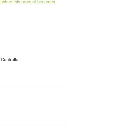
ail when this product becomes
Controller