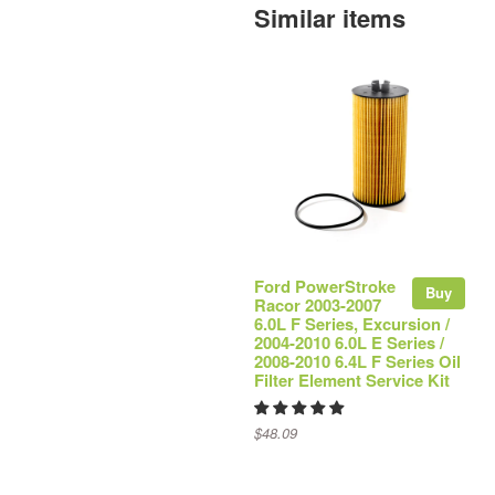
Similar items
Ford PowerStroke
Buy
Racor 2003-2007
6.0L F Series, Excursion /
2004-2010 6.0L E Series /
2008-2010 6.4L F Series Oil
Filter Element Service Kit
$48.09