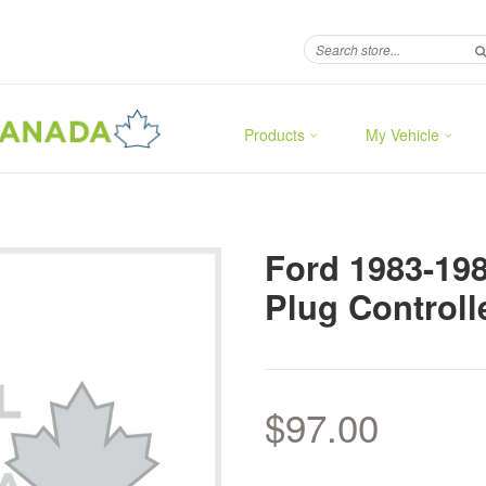
Products
My Vehicle
Ford 1983-19
Plug Controll
$97.00