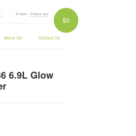
0 item
·
Check out
$0
Search
About Us
Contact Us
86 6.9L Glow
er