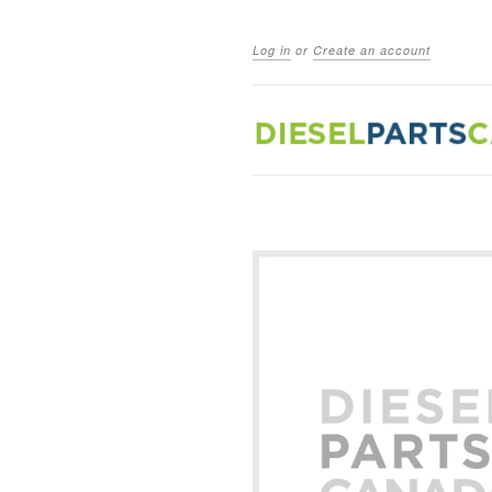
Log in
or
Create an account