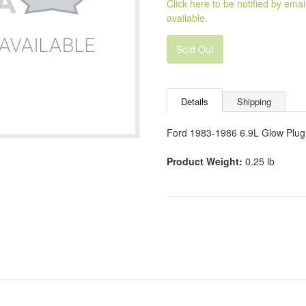
Click here to be notified by em
available.
Sold Out
Details
Shipping
Ford 1983-1986 6.9L Glow Plug 
Product Weight:
0.25 lb