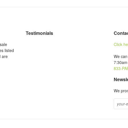
Testimonials
Conta
sale
Click h
es listed
d are
We can 
7:30am 
833-PA
Newsle
We prom