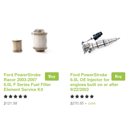
Ford PowerStroke
Ford PowerStroke
Buy
Buy
Racor 2003-2007
6.0L OE Injector for
6.0L F Series Fuel Filter
engines built on or after
Element Service Kit
9/22/2003
$121.58
$270.55 +
core