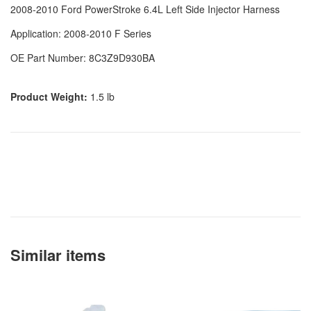
2008-2010 Ford PowerStroke 6.4L Left Side Injector Harness
Application: 2008-2010 F Series
OE Part Number: 8C3Z9D930BA
Product Weight:
1.5 lb
Similar items