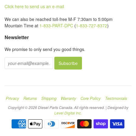
Click here to send us an e-mail
We can also be reached toll-free M-F 7:30am to 5:00pm
Mountain Time at
1-833-PART-DPC
(
1-833-727-8372
)
Newsletter
We promise to only send you good things.
Privacy
Returns
Shipping
Warranty
Core Policy
Testimonials
Copyright © 2026 Diesel Parts Canada. All rights reserved. | Designed by
Level Digital Inc.