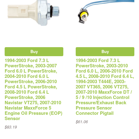
Buy
Buy
1994-2003 Ford 7.3 L
1994-2003 Ford 7.3 L
PowerStroke, 2003-2007
PowerStroke, 2003-2010
Ford 6.0 L PowerStroke,
Ford 6.0 L, 2006-2010 Ford
2004-2010 Ford 6.0 L
4.5 L, 2008-2010 Ford 6.4 L,
PowerStroke, 2006-2010
1994-2003 T444E, 2003-
Ford 4.5 L PowerStroke,
2007 VT365, 2006 VT275,
2008-2010 Ford 6.4 L
2007-2010 MaxxForce DT /
PowerStroke, 2006
5 / 9 /10 Injection Control
Navistar VT275, 2007-2010
Pressure/Exhaust Back
Navistar MaxxForce 5
Pressure Sensor
Engine Oil Pressure (EOP)
Connector Pigtail
Sensor
$61.06
$83.19