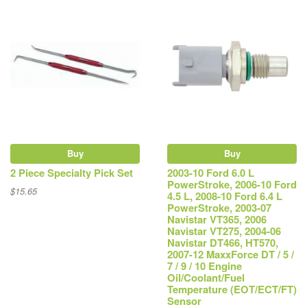
Buy
Buy
2 Piece Specialty Pick Set
2003-10 Ford 6.0 L
PowerStroke, 2006-10 Ford
$15.65
4.5 L, 2008-10 Ford 6.4 L
PowerStroke, 2003-07
Navistar VT365, 2006
Navistar VT275, 2004-06
Navistar DT466, HT570,
2007-12 MaxxForce DT / 5 /
7 / 9 / 10 Engine
Oil/Coolant/Fuel
Temperature (EOT/ECT/FT)
Sensor