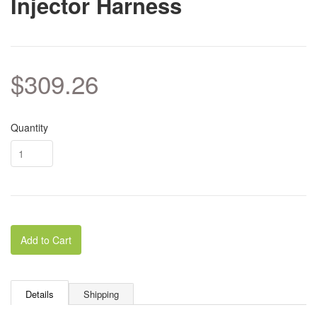
Injector Harness
$309.26
Quantity
Add to Cart
Details
Shipping