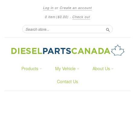
Log in
or
Create an account
0 item
($0.00)
·
Check out
Search
Products
My Vehicle
About Us
Contact Us