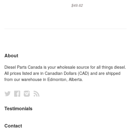
$49.62
About
Diesel Parts Canada is your wholesale source for all things diesel.
All prices listed are in Canadian Dollars (CAD) and are shipped
from our warehouse in Edmonton, Alberta.
Twitter
Facebook
Instagram
RSS
Testimonials
Contact