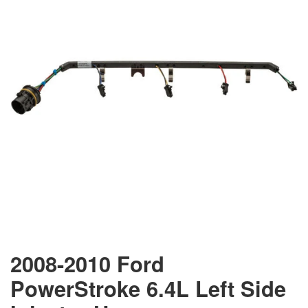
2008-2010 Ford
PowerStroke 6.4L Left Side