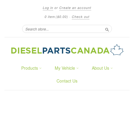
Log in
or
Create an account
0 item
($0.00)
·
Check out
Search
Products
My Vehicle
About Us
Contact Us