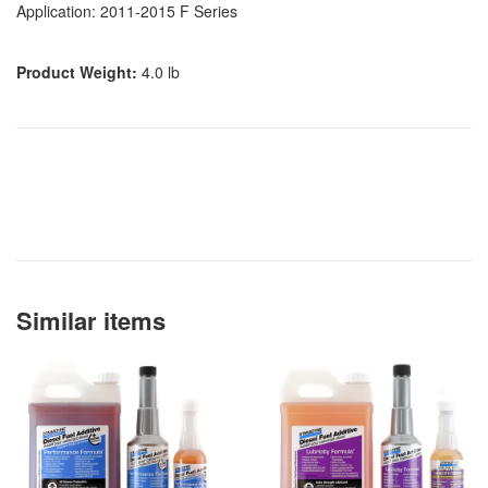
Application: 2011-2015 F Series
Product Weight:
4.0 lb
Similar items