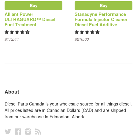
Buy
Buy
Alliant Power
Stanadyne Performance
ULTRAGUARD™ Diesel
Formula Injector Cleaner
Fuel Treatment
Diesel Fuel Additive
$172.44
$216.00
About
Diesel Parts Canada is your wholesale source for all things diesel.
All prices listed are in Canadian Dollars (CAD) and are shipped
from our warehouse in Edmonton, Alberta.
Twitter
Facebook
Instagram
RSS