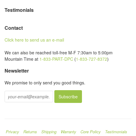
Testimonials
Contact
Click here to send us an e-mail
We can also be reached toll-free M-F 7:30am to 5:00pm
Mountain Time at
1-833-PART-DPC
(
1-833-727-8372
)
Newsletter
We promise to only send you good things.
Privacy
Returns
Shipping
Warranty
Core Policy
Testimonials