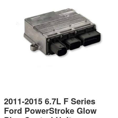
2011-2015 6.7L F Series
Ford PowerStroke Glow