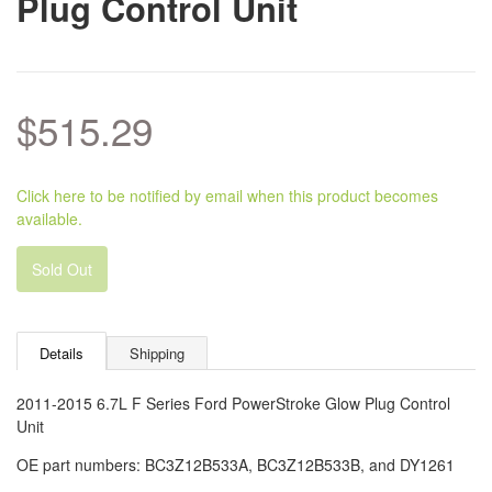
Plug Control Unit
$515.29
Click here to be notified by email when this product becomes
available.
Sold Out
Details
Shipping
2011-2015 6.7L F Series Ford PowerStroke Glow Plug Control
Unit
OE part numbers: BC3Z12B533A,
BC3Z12B533B, and DY1261