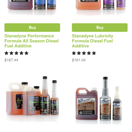
Buy
Buy
Stanadyne Performance
Stanadyne Lubricity
Formula All Season Diesel
Formula Diesel Fuel
Fuel Additive
Additive
$187.44
$161.04