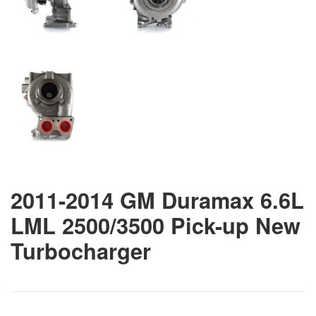
2011-2014 GM Duramax 6.6L
LML 2500/3500 Pick-up New
Turbocharger