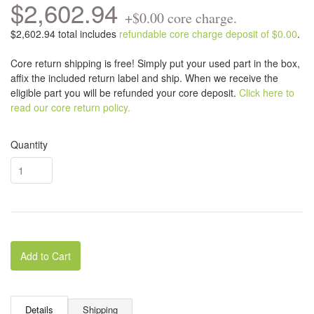
$2,602.94
+$0.00 core charge.
$2,602.94 total includes
refundable core charge deposit of $0.00
.
Core return shipping is free! Simply put your used part in the box,
affix the included return label and ship. When we receive the
eligible part you will be refunded your core deposit.
Click here to
read our core return policy.
Quantity
Add to Cart
Details
Shipping