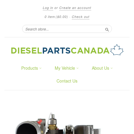
Log in
or
Create an account
0 item
($0.00)
·
Check out
Search
Products
My Vehicle
About Us
Contact Us