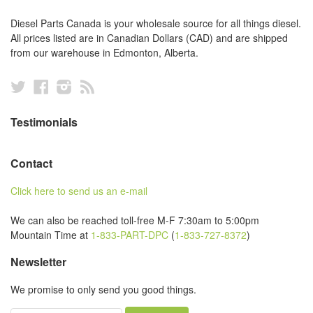
Diesel Parts Canada is your wholesale source for all things diesel.
All prices listed are in Canadian Dollars (CAD) and are shipped
from our warehouse in Edmonton, Alberta.
Twitter
Facebook
Instagram
RSS
Testimonials
Contact
Click here to send us an e-mail
We can also be reached toll-free M-F 7:30am to 5:00pm
Mountain Time at
1-833-PART-DPC
(
1-833-727-8372
)
Newsletter
We promise to only send you good things.