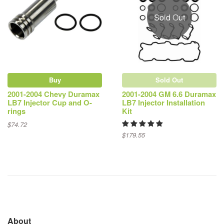
Sold Out
Buy
Sold Out
2001-2004 Chevy Duramax
2001-2004 GM 6.6 Duramax
LB7 Injector Cup and O-
LB7 Injector Installation
rings
Kit
$74.72
$179.55
About