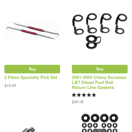
Buy
Buy
2 Piece Specialty Pick Set
2001-2004 Chevy Duramax
LB7 Diesel Fuel Rail
$15.65
Return Line Gaskets
$36.09