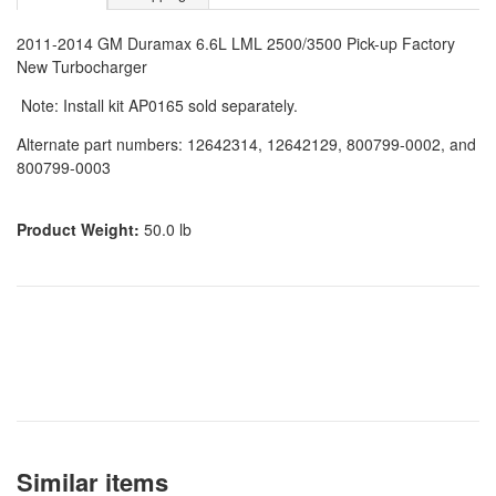
2011-2014 GM Duramax 6.6L LML 2500/3500 Pick-up Factory
New Turbocharger
Note: Install kit AP0165 sold separately.
Alternate part numbers: 12642314, 12642129, 800799-0002, and
800799-0003
Product Weight:
50.0 lb
Similar items