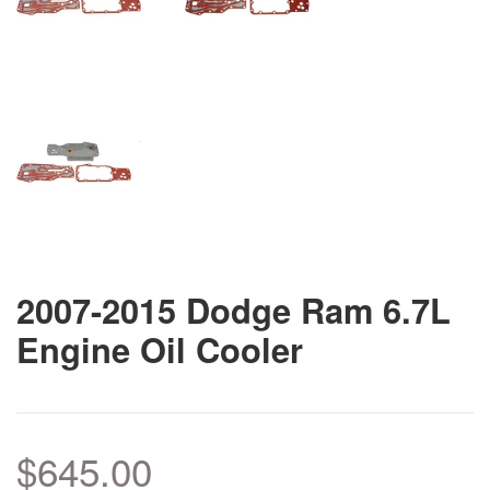
2007-2015 Dodge Ram 6.7L
Engine Oil Cooler
$645.00