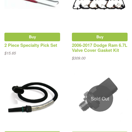
Buy
Buy
2 Piece Specialty Pick Set
2006-2017 Dodge Ram 6.7L
Valve Cover Gasket Kit
$15.65
$309.00
Sold Out