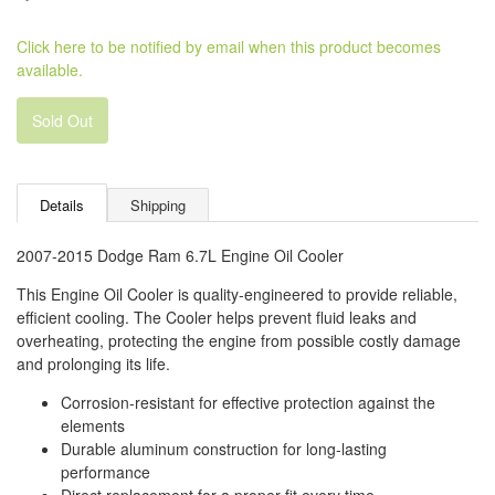
Click here to be notified by email when this product becomes
available.
Sold Out
Details
Shipping
2007-2015 Dodge Ram 6.7L Engine Oil Cooler
This Engine Oil Cooler is quality-engineered to provide reliable,
efficient cooling. The Cooler helps prevent fluid leaks and
overheating, protecting the engine from possible costly damage
and prolonging its life.
Corrosion-resistant for effective protection against the
elements
Durable aluminum construction for long-lasting
performance
Direct replacement for a proper fit every time