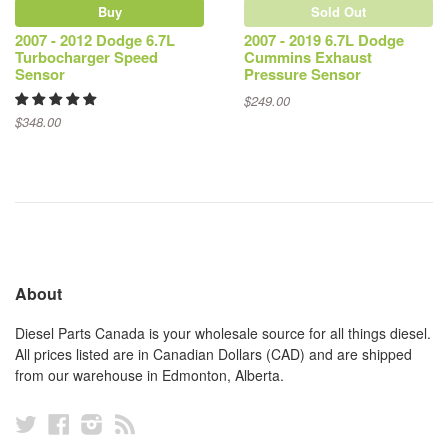
Buy
Sold Out
2007 - 2012 Dodge 6.7L
2007 - 2019 6.7L Dodge
Turbocharger Speed
Cummins Exhaust
Sensor
Pressure Sensor
$249.00
$348.00
About
Diesel Parts Canada is your wholesale source for all things diesel.
All prices listed are in Canadian Dollars (CAD) and are shipped
from our warehouse in Edmonton, Alberta.
Twitter
Facebook
Instagram
RSS