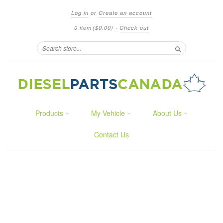
Log in
or
Create an account
0 item
($0.00)
·
Check out
Search
Products
My Vehicle
About Us
Contact Us