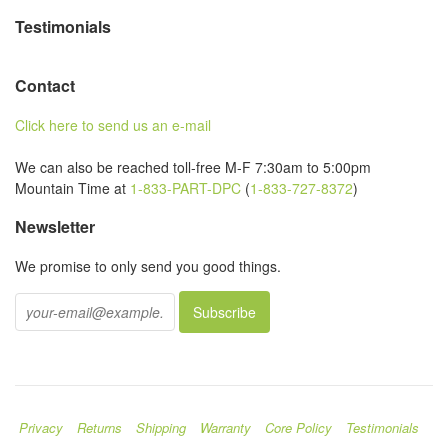
Testimonials
Contact
Click here to send us an e-mail
We can also be reached toll-free M-F 7:30am to 5:00pm
Mountain Time at
1-833-PART-DPC
(
1-833-727-8372
)
Newsletter
We promise to only send you good things.
Privacy
Returns
Shipping
Warranty
Core Policy
Testimonials