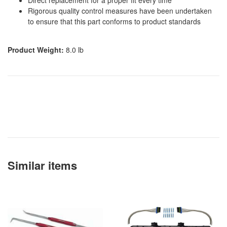
Rigorous quality control measures have been undertaken
to ensure that this part conforms to product standards
Product Weight:
8.0 lb
Similar items