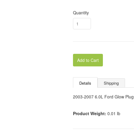
Quantity
Add to Cart
Details
Shipping
2003-2007 6.0L Ford Glow Plug
Product Weight:
0.01 lb