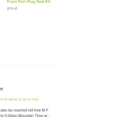
Front Port Plug Seal Kit
$76.45
ct
ere to send us an e-mail
also be reached toll-free M-F
to 5:00pm Mountain Time at
1-