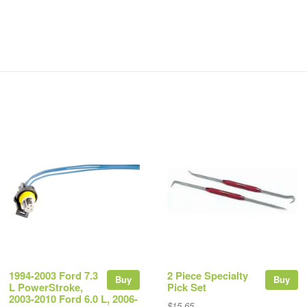
1994-2003 Ford 7.3
2 Piece Specialty
Buy
Buy
L PowerStroke,
Pick Set
2003-2010 Ford 6.0 L, 2006-
$15.65