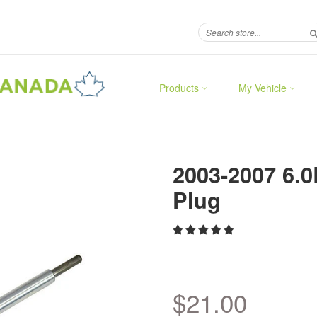
Products
My Vehicle
2003-2007 6.
Plug
$21.00