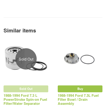
Similar items
Sold Out
Sold Out
Buy
1988-1994 Ford 7.3 L
1988-1994 Ford 7.3L Fuel
PowerStroke Spin-on Fuel
Filter Bowl / Drain
Filter/Water Separator
Assembly