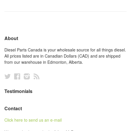
About
Diesel Parts Canada is your wholesale source for all things diesel.
All prices listed are in Canadian Dollars (CAD) and are shipped
from our warehouse in Edmonton, Alberta.
Twitter
Facebook
Instagram
RSS
Testimonials
Contact
Click here to send us an e-mail