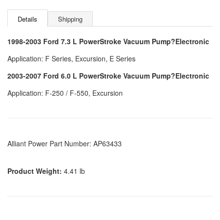
Details
Shipping
1998-2003 Ford 7.3 L PowerStroke Vacuum Pump?Electronic
Application: F Series, Excursion, E Series
2003-2007 Ford 6.0 L PowerStroke Vacuum Pump?Electronic
Application: F-250 / F-550, Excursion
Alliant Power Part Number: AP63433
Product Weight:
4.41 lb