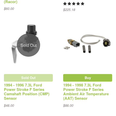
(Racor)
$60.00
$225.18
Sold Out
Sold Out
Buy
1994 - 1996 7.3L Ford
1994 - 1998 7.3L Ford
Power Stroke F Series
Power Stroke F Series
Camshaft Position (CMP)
Ambient Air Temperature
Sensor
(AAT) Sensor
$48.00
$88.00