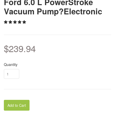
Ford 6.0 L PowerStroke
Vacuum Pump?Electronic
$239.94
Quantity
Add to Cart