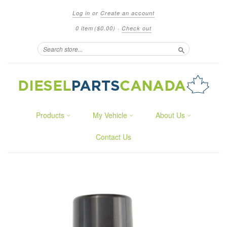
Log in
or
Create an account
0 item
($0.00)
·
Check out
Search
Products
My Vehicle
About Us
Contact Us