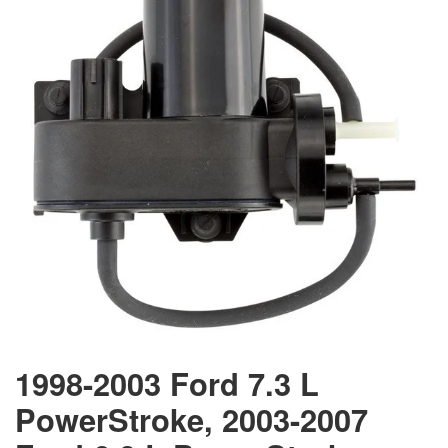
1998-2003 Ford 7.3 L
PowerStroke, 2003-2007