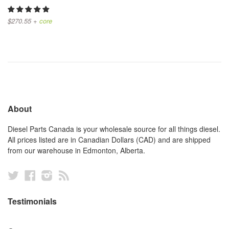
$270.55 +
core
About
Diesel Parts Canada is your wholesale source for all things diesel.
All prices listed are in Canadian Dollars (CAD) and are shipped
from our warehouse in Edmonton, Alberta.
Twitter
Facebook
Instagram
RSS
Testimonials