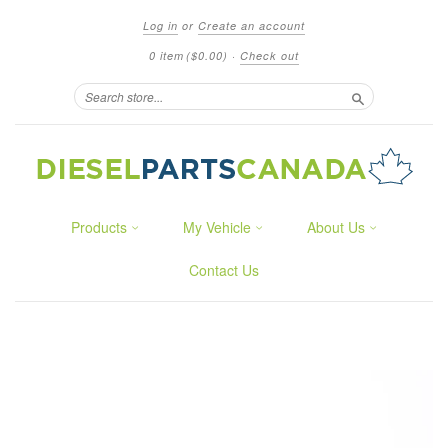
Log in
or
Create an account
0 item
($0.00)
·
Check out
Search
Products
My Vehicle
About Us
Contact Us