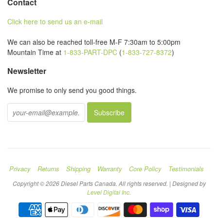
Contact
Click here to send us an e-mail
We can also be reached toll-free M-F 7:30am to 5:00pm
Mountain Time at
1-833-PART-DPC
(
1-833-727-8372
)
Newsletter
We promise to only send you good things.
Privacy
Returns
Shipping
Warranty
Core Policy
Testimonials
Copyright © 2026 Diesel Parts Canada. All rights reserved. | Designed by
Level Digital Inc.