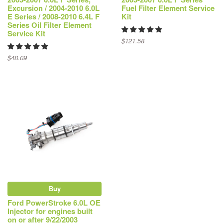
Excursion / 2004-2010 6.0L
Fuel Filter Element Service
E Series / 2008-2010 6.4L F
Kit
Series Oil Filter Element
Service Kit
$121.58
$48.09
Buy
Ford PowerStroke 6.0L OE
Injector for engines built
on or after 9/22/2003