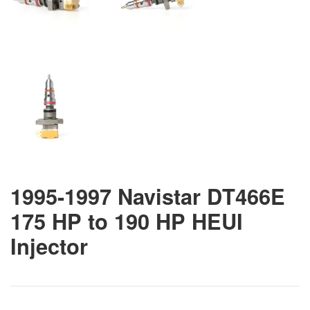
1995-1997 Navistar DT466E
175 HP to 190 HP HEUI
Injector