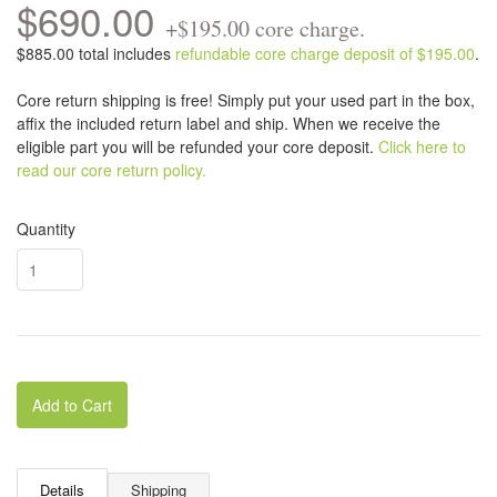
$690.00
+$195.00 core charge.
$885.00 total includes
refundable core charge deposit of $195.00
.
Core return shipping is free! Simply put your used part in the box,
affix the included return label and ship. When we receive the
eligible part you will be refunded your core deposit.
Click here to
read our core return policy.
Quantity
Add to Cart
Details
Shipping