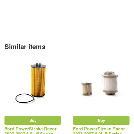
Similar items
Buy
Buy
Ford PowerStroke Racor
Ford PowerStroke Racor
2003-2007 6.0L F Series,
2003-2007 6.0L F Series