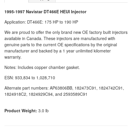
1995-1997 Navistar DT466E HEUI Injector
Application: DT466E: 175 HP to 190 HP
We are proud to offer the only brand new OE factory built injectors
available in Canada. These injectors are manufactured with
genuine parts to the current OE specifications by the original
manufacturer and backed by a 1 year unlimited kilometer
warranty.
Notes: Includes copper chamber gasket.
ESN: 933,834 to 1,028,710
Alternate part numbers: AP63806BB, 182473C91, 1824742C91,
1824918C2, 1824929C94, and 2593589C91
Product Weight:
3.0 lb